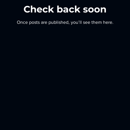
Check back soon
Once posts are published, you’ll see them here.