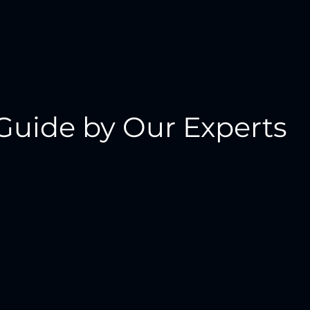
Guide by Our Experts