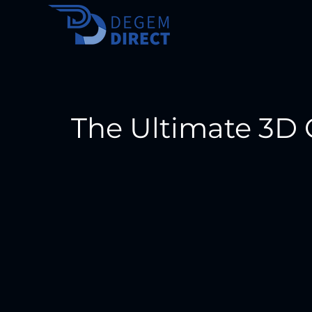
The Ultimate 3D 